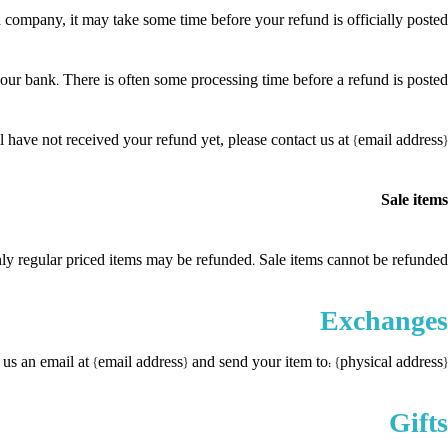
 company, it may take some time before your refund is officially posted.
our bank. There is often some processing time before a refund is posted.
ll have not received your refund yet, please contact us at {email address}.
Sale items
ly regular priced items may be refunded. Sale items cannot be refunded.
Exchanges
us an email at {email address} and send your item to: {physical address}.
Gifts