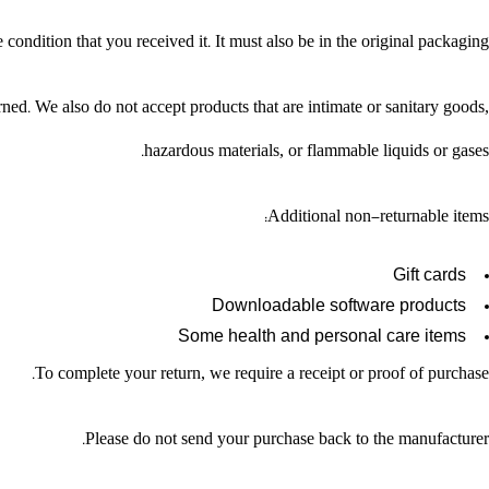
condition that you received it. It must also be in the original packaging.
ed. We also do not accept products that are intimate or sanitary goods,
hazardous materials, or flammable liquids or gases.
Additional non-returnable items:
Gift cards
Downloadable software products
Some health and personal care items
To complete your return, we require a receipt or proof of purchase.
Please do not send your purchase back to the manufacturer.