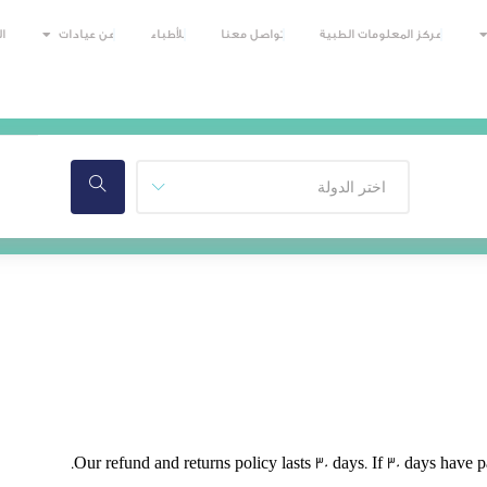
ي
عن عيادات
للأطباء
تواصل معنا
مركز المعلومات الطبية
Our refund and returns policy lasts 30 days. If 30 days have 