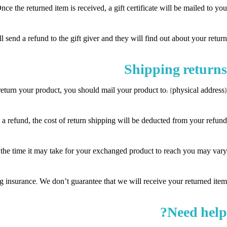
ce the returned item is received, a gift certificate will be mailed to you.
 send a refund to the gift giver and they will find out about your return.
Shipping returns
eturn your product, you should mail your product to: {physical address}.
a refund, the cost of return shipping will be deducted from your refund.
he time it may take for your exchanged product to reach you may vary.
 insurance. We don’t guarantee that we will receive your returned item.
Need help?