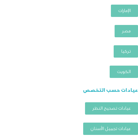
الإمارات
مصر
تركيا
الكويت
عيادات حسب التخصص
عيادات تصحيح النظر
عيادات تجميل الأسنان