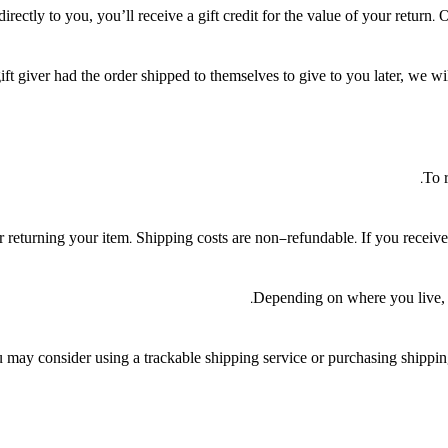
ctly to you, you’ll receive a gift credit for the value of your return. On
ft giver had the order shipped to themselves to give to you later, we will
To r
 returning your item. Shipping costs are non-refundable. If you receive 
Depending on where you live, t
 may consider using a trackable shipping service or purchasing shipping