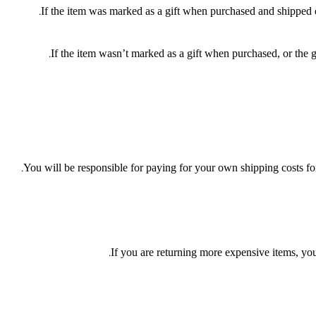
If the item was marked as a gift when purchased and shipped dire
If the item wasn’t marked as a gift when purchased, or the gi
You will be responsible for paying for your own shipping costs for
If you are returning more expensive items, you