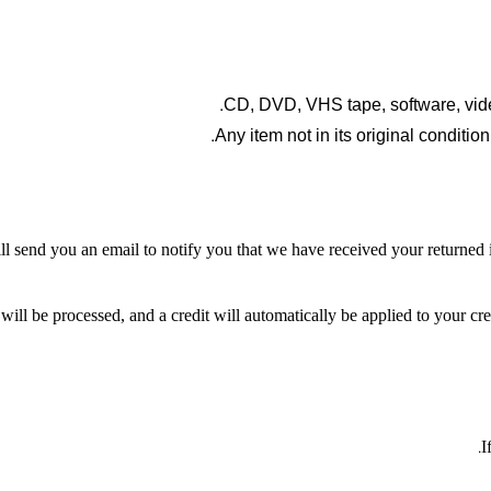
CD, DVD, VHS tape, software, vide
Any item not in its original conditio
l send you an email to notify you that we have received your returned it
will be processed, and a credit will automatically be applied to your cr
I