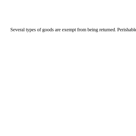
Several types of goods are exempt from being returned. Perishable