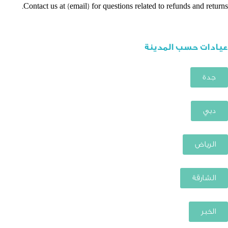
Contact us at {email} for questions related to refunds and returns.
عيادات حسب المدينة
جدة
دبي
الرياض
الشارقة
الخبر