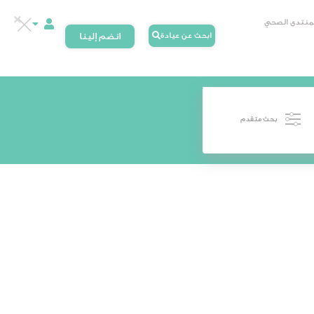
المنتدى الصح
انضم إلينا
ابحث عن عيادة
بحث متقدم