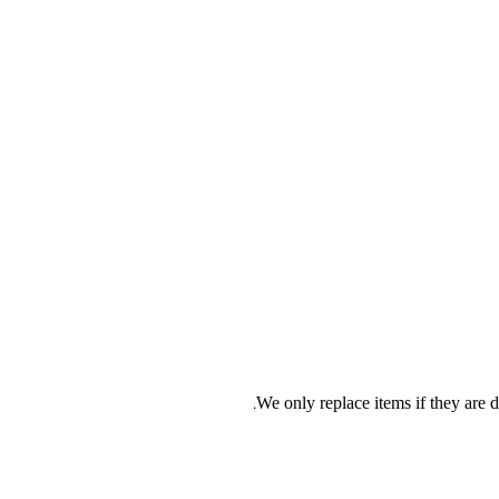
We only replace items if they are d