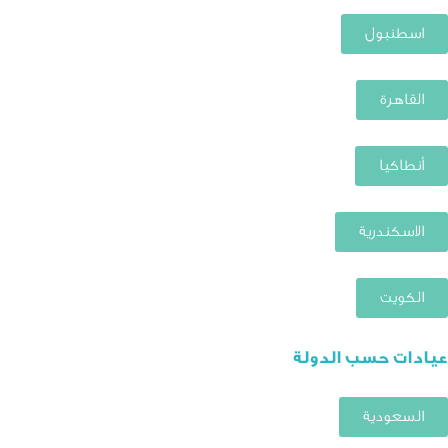
اسطنبول
القاهرة
أنطاكيا
الاسكندرية
الكويت
عيادات حسب الدولة
السعودية