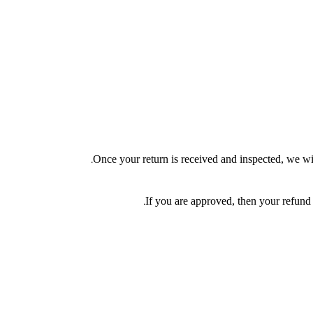
Once your return is received and inspected, we wil
If you are approved, then your refund 