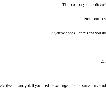
Then contact your credit card
Next contact y
If you’ve done all of this and you sti
On
efective or damaged. If you need to exchange it for the same item, send 