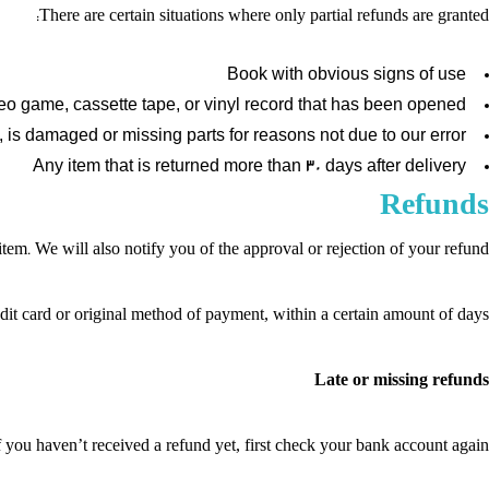
There are certain situations where only partial refunds are granted:
Book with obvious signs of use
o game, cassette tape, or vinyl record that has been opened.
n, is damaged or missing parts for reasons not due to our error.
Any item that is returned more than 30 days after delivery
Refunds
em. We will also notify you of the approval or rejection of your refund.
edit card or original method of payment, within a certain amount of days.
Late or missing refunds
f you haven’t received a refund yet, first check your bank account again.