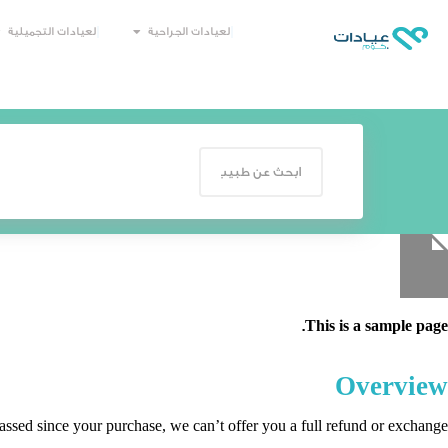
العيادات التجميلية
العيادات الجراحية
This is a sample page.
Overview
passed since your purchase, we can’t offer you a full refund or exchange.