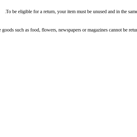
To be eligible for a return, your item must be unused and in the same 
 goods such as food, flowers, newspapers or magazines cannot be return